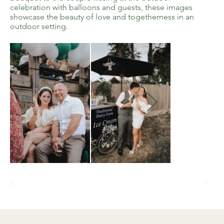
celebration with balloons and guests, these images
showcase the beauty of love and togetherness in an
outdoor setting.