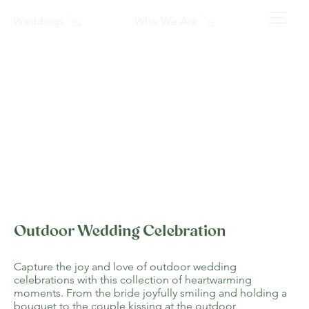
Who We Are
Weddings
Outdoor Wedding Celebration
Capture the joy and love of outdoor wedding
celebrations with this collection of heartwarming
moments. From the bride joyfully smiling and holding a
bouquet to the couple kissing at the outdoor