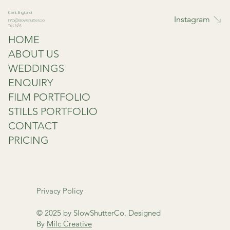
Kent, England
Instagram
info@slowshutter.co
Tel: N/A
HOME
ABOUT US
WEDDINGS
ENQUIRY
FILM PORTFOLIO
STILLS PORTFOLIO
CONTACT
PRICING
Privacy Policy
© 2025 by SlowShutterCo. Designed
By
Milc Creative