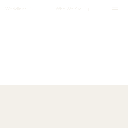
Who We Are
Weddings