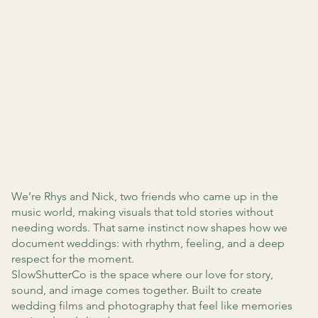
We’re Rhys and Nick, two friends who came up in the
music world, making visuals that told stories without
needing words. That same instinct now shapes how we
document weddings: with rhythm, feeling, and a deep
respect for the moment.
SlowShutterCo is the space where our love for story,
sound, and image comes together. Built to create
wedding films and photography that feel like memories