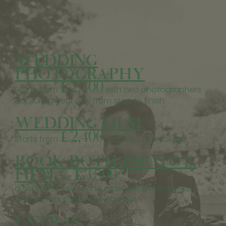
WEDDING
PHOTOGRAPHY
£2,400
Starts from
with two photographers
capturing your day from start to finish.
WEDDING FILM
£2,400
Starts from
, with two filmmakers.
BOOK BOTH PHOTO &
FILM
£3,500
for
a seamless, all-in-one experience from a team
who shoots together naturally.
EXTRAS