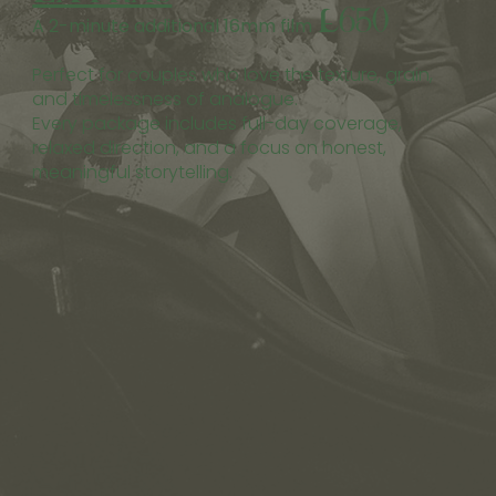
£650
A 2-minute additional 16mm film
Perfect for couples who love the texture, grain,
and timelessness of analogue.
Every package includes full-day coverage,
relaxed direction, and a focus on honest,
meaningful storytelling.