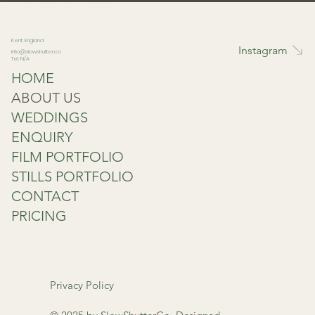
Kent, England
Instagram
info@slowshutter.co
Tel: N/A
HOME
ABOUT US
WEDDINGS
ENQUIRY
FILM PORTFOLIO
STILLS PORTFOLIO
CONTACT
PRICING
Privacy Policy