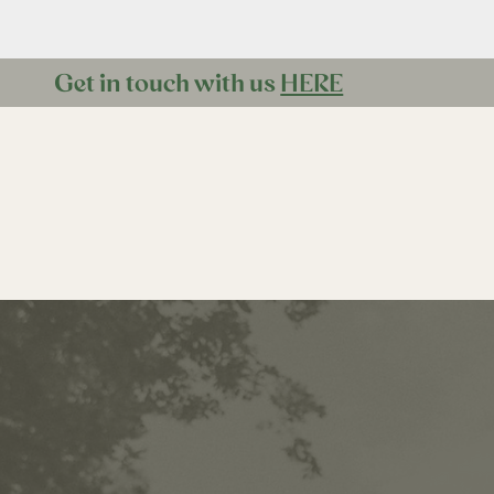
Get in touch with us
HERE