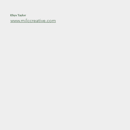
Rhys Taylor
www.milccreative.com