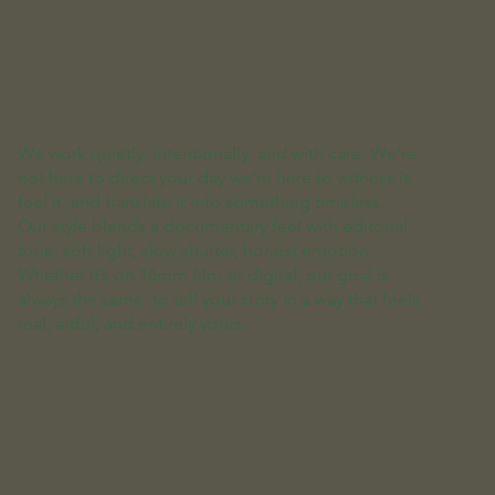
We work quietly, intentionally, and with care. We’re
not here to direct your day we’re here to witness it,
feel it, and translate it into something timeless.
Our style blends a documentary feel with editorial
tone: soft light, slow shutter, honest emotion.
Whether it’s on 16mm film or digital, our goal is
always the same to tell your story in a way that feels
real, artful, and entirely yours.