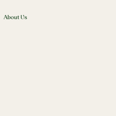
About Us