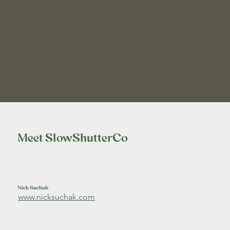
Meet SlowShutterCo
Nick Suchak
www.nicksuchak.com