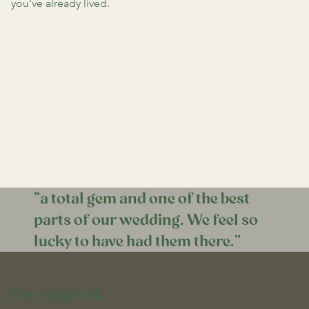
you’ve already lived.
"a total gem and one of the best
parts of our wedding. We feel so
lucky to have had them there."
Our Approch